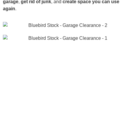
garage
,
get rid of junk
, and
create space you can use
again
.