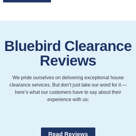
Bluebird Clearance
Reviews
We pride ourselves on delivering exceptional house
clearance services. But don’t just take our word for it —
here’s what our customers have to say about their
experience with us:
Read Reviews