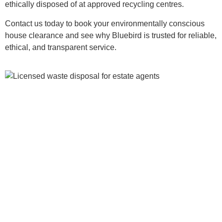
ethically disposed of at approved recycling centres.
Contact us today to book your environmentally conscious
house clearance and see why Bluebird is trusted for reliable,
ethical, and transparent service.