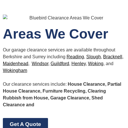
Areas We Cover
Our garage clearance services are available throughout
Berkshire and Surrey including
Reading
,
Slough
,
Bracknell
,
Maidenhead
,
Windsor
,
Guildford
,
Henley
,
Woking
, and
Wokingham
Our clearance services include:
House Clearance, Partial
House Clearance, Furniture Recycling, Clearing
Rubbish from House, Garage Clearance, Shed
Clearance and
Get A Quote