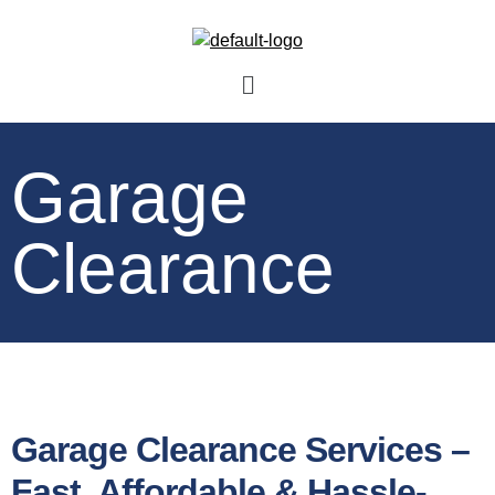
Garage
Clearance
Garage Clearance Services –
Fast, Affordable & Hassle-