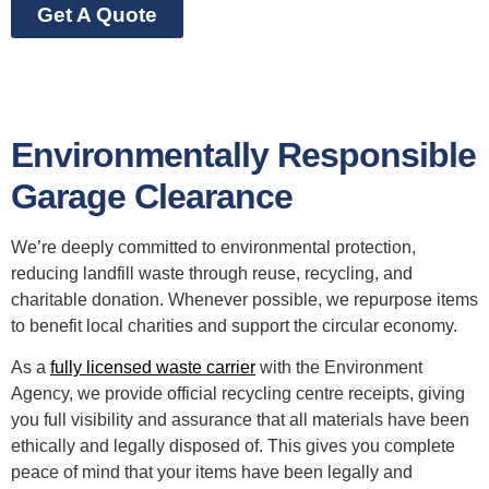
Get A Quote
Environmentally Responsible
Garage Clearance
We’re deeply committed to environmental protection,
reducing landfill waste through reuse, recycling, and
charitable donation. Whenever possible, we repurpose items
to benefit local charities and support the circular economy.
As a
fully licensed waste carrier
with the Environment
Agency, we provide official recycling centre receipts, giving
you full visibility and assurance that all materials have been
ethically and legally disposed of. This gives you complete
peace of mind that your items have been legally and