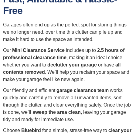
Free
Garages often end up as the perfect spot for storing things
we no longer need, over time this clutter can pile up and
make it hard to use the space as intended.
Our
Mini Clearance Service
includes up to
2.5 hours of
professional clearance time
, making it an ideal choice
whether you want to
declutter your garage
or have
all
contents removed
. We’ll help you reclaim your space and
make your garage feel like new again.
Our friendly and efficient
garage clearance team
works
quickly and carefully to remove all unwanted items, sort
through the clutter, and clear everything safely. Once the job
is done, we’ll
sweep the area clean
, leaving your garage
tidy and ready for immediate use.
Choose
Bluebird
for a simple, stress-free way to
clear your