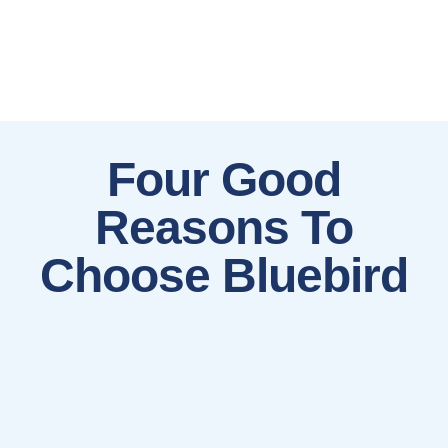
Four Good
Reasons To
Choose Bluebird