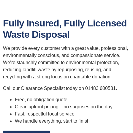
Fully Insured, Fully Licensed
Waste Disposal
We provide every customer with a great value, professional,
environmentally conscious, and compassionate service.
We’re staunchly committed to environmental protection,
reducing landfill waste by repurposing, reusing, and
recycling with a strong focus on charitable donation.
Call our Clearance Specialist today on 01483 600531.
Free, no obligation quote
Clear, upfront pricing – no surprises on the day
Fast, respectful local service
We handle everything, start to finish