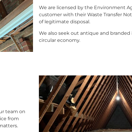
We are licensed by the Environment A
customer with their Waste Transfer Noti
of legitimate disposal.
We also seek out antique and branded i
circular economy.
our team on
vice from
 matters.