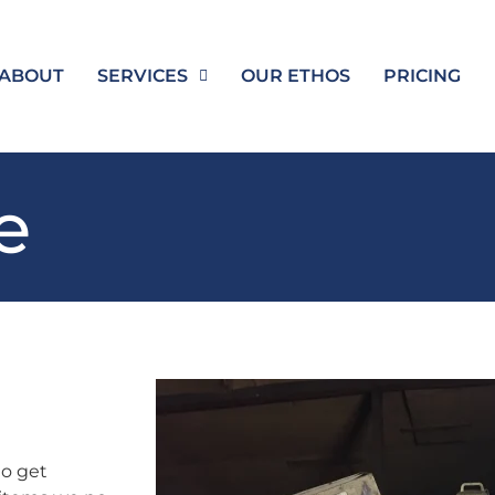
ABOUT
SERVICES
OUR ETHOS
PRICING
e
to get