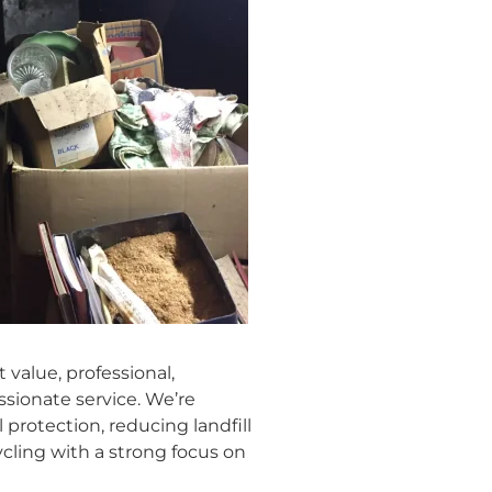
value, professional,
sionate service. We’re
rotection, reducing landfill
cling with a strong focus on