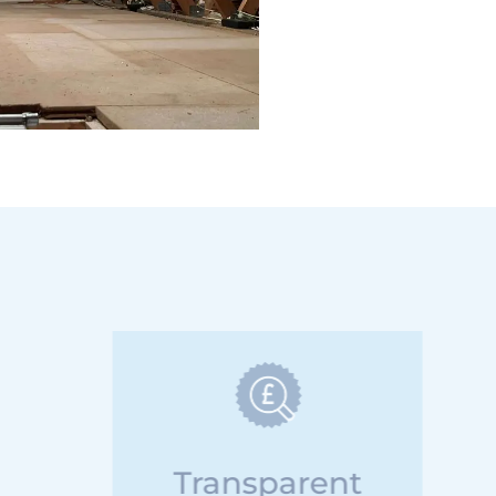
Transparent