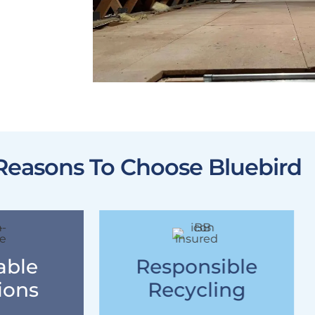
Reasons To Choose Bluebird
able
Responsible
ions
Recycling