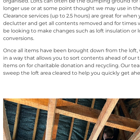
organised. Lofts can often be the dumping ground for
longer use or at some point thought we may use in the
Clearance services (up to 2.5 hours) are great for when
declutter and get all contents removed and for time
be looking to make changes such as loft insulation or l
conversions.
Once all items have been brought down from the loft,
in a way that allows you to sort contents ahead of our 
items on for charitable donation and recycling. Our te
sweep the loft area cleared to help you quickly get ah