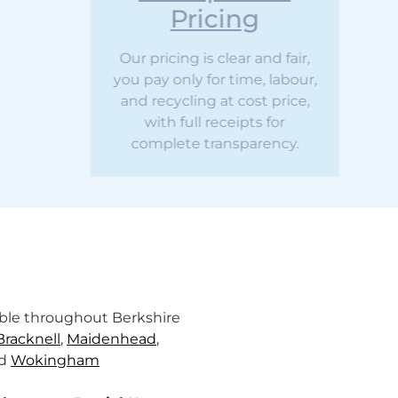
Pricing
ur pricing is clear and fair,
u pay only for time, labour,
nd recycling at cost price,
with full receipts for
complete transparency.
lable throughout Berkshire
Bracknell
,
Maidenhead
,
nd
Wokingham