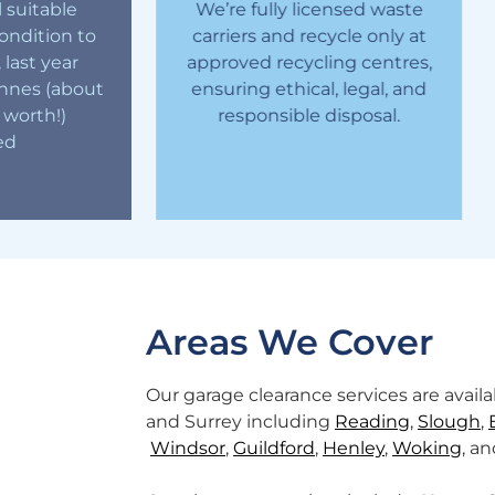
 suitable
We’re fully licensed waste
ondition to
carriers and recycle only at
, last year
approved recycling centres,
O
onnes (about
ensuring ethical, legal, and
yo
 worth!)
responsible disposal.
a
ed
Areas We Cover
Our garage clearance services are avai
and Surrey including
Reading
,
Slough
,
Windsor
,
Guildford
,
Henley
,
Woking
, a