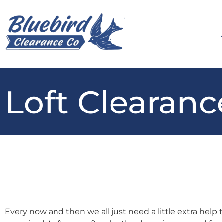
Loft Clearanc
Every now and then we all just need a little extra help 