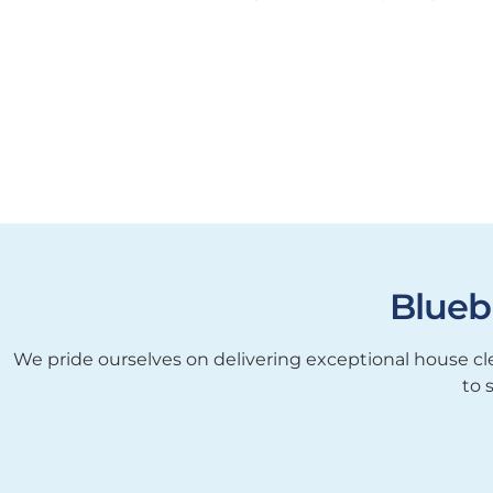
Blueb
We pride ourselves on delivering exceptional house cle
to 