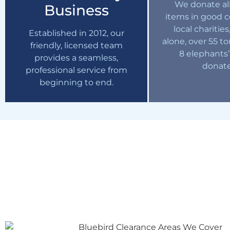
We donate all
Business
items in good c
local charities
Established in 2012, our
alone, over 55 t
friendly, licensed team
8 elephants’
provides a seamless,
donat
professional service from
beginning to end.