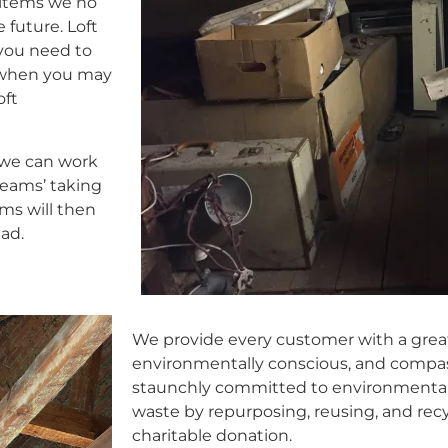
 items we no
 future. Loft
 you need to
s when you may
oft
 we can work
teams’ taking
ams will then
ead.
We provide every customer with a great 
environmentally conscious, and compas
staunchly committed to environmental p
waste by repurposing, reusing, and recy
charitable donation.