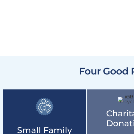
Four Good 
Charit
Donat
Small Family