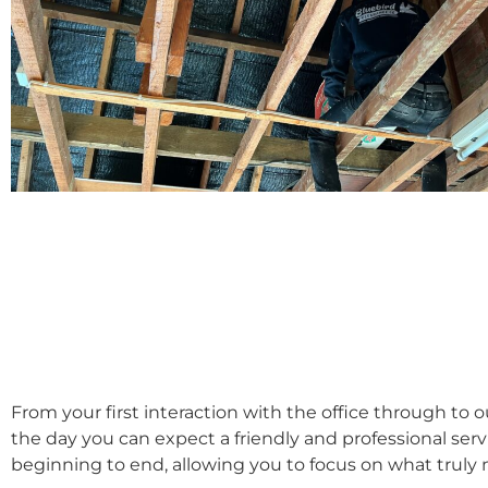
From your first interaction with the office through to 
the day you can expect a friendly and professional ser
beginning to end, allowing you to focus on what truly