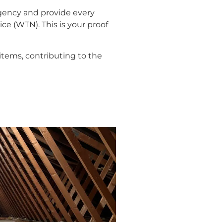
gency and provide every
ce (WTN). This is your proof
tems, contributing to the