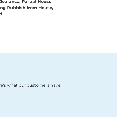
learance, Partial House
ring Rubbish from House,
nd
ere’s what our customers have