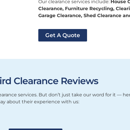
Our clearance services include:
House C
Clearance, Furniture Recycling, Clea
Garage Clearance, Shed Clearance a
Get A Quote
ird Clearance Reviews
arance services. But don’t just take our word for it — h
say about their experience with us: