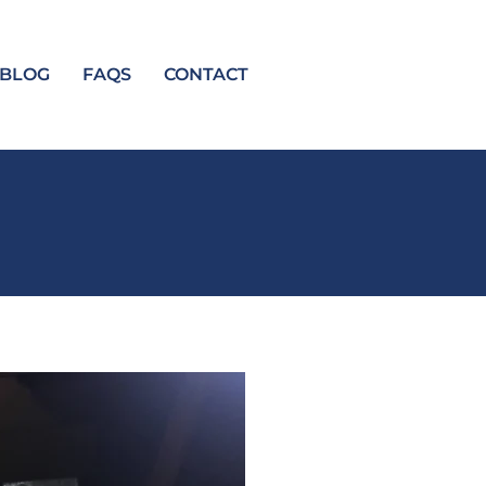
BLOG
FAQS
CONTACT