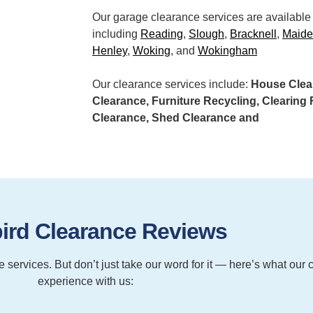
Our garage clearance services are available
including
Reading
,
Slough
,
Bracknell
,
Maid
Henley
,
Woking
, and
Wokingham
Our clearance services include:
House Clear
Clearance, Furniture Recycling, Clearin
Clearance, Shed Clearance and
ird Clearance Reviews
services. But don’t just take our word for it — here’s what our 
experience with us: