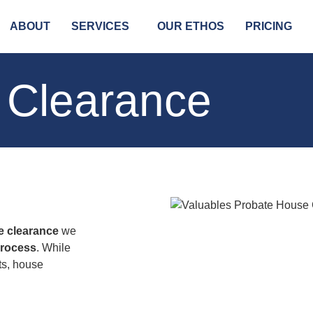
ABOUT
SERVICES
OUR ETHOS
PRICING
 Clearance
e clearance
we
process
. While
ts, house