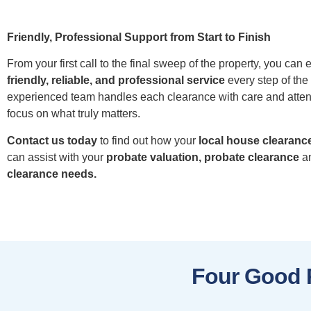
Friendly, Professional Support from Start to Finish
From your first call to the final sweep of the property, you can 
friendly, reliable, and professional service
every step of the
experienced team handles each clearance with care and atten
focus on what truly matters.
Contact us today
to find out how your
local house clearance
can assist with your
probate valuation, probate clearance
a
clearance needs.
Four Good 