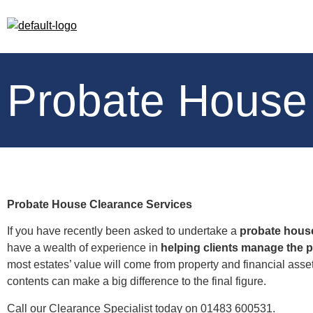
Probate House
Probate House Clearance Services
If you have recently been asked to undertake a
probate hous
have a wealth of experience in
helping clients manage the 
most estates’ value will come from property and financial asse
contents can make a big difference to the final figure.
Call our Clearance Specialist today on 01483 600531.