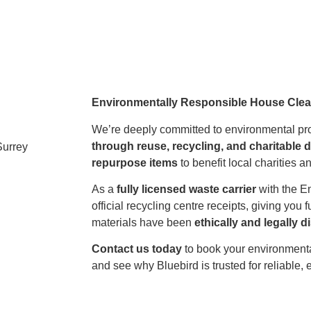
Environmentally Responsible House Cle
We’re deeply committed to environmental prot
through reuse, recycling, and charitable 
repurpose items
to benefit local charities 
As a
fully licensed waste carrier
with the E
official recycling centre receipts, giving you f
materials have been
ethically and legally 
Contact us today
to book your environment
and see why Bluebird is trusted for reliable, 