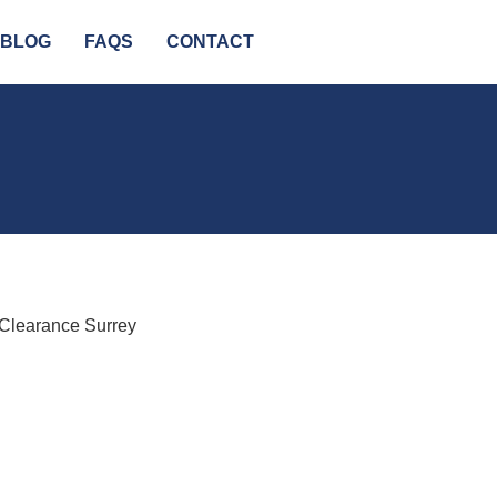
BLOG
FAQS
CONTACT