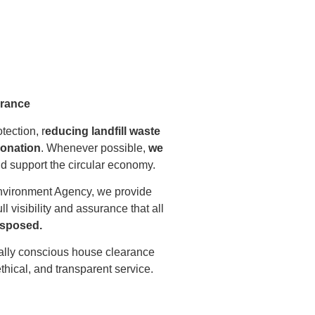
arance
ection, r
educing landfill waste
donation
. Whenever possible,
we
and support the circular economy.
nvironment Agency, we provide
ull visibility and assurance that all
disposed.
ally conscious house clearance
ethical, and transparent service.