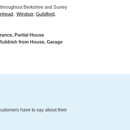
 throughout Berkshire and Surrey
enhead
,
Windsor
,
Guildford
,
ance, Partial House
g Rubbish from House, Garage
customers have to say about their