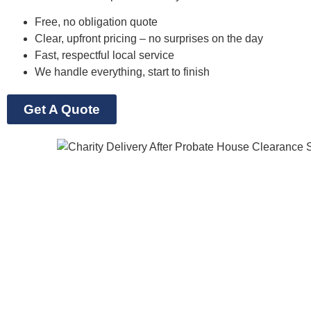
Free, no obligation quote
Clear, upfront pricing – no surprises on the day
Fast, respectful local service
We handle everything, start to finish
Get A Quote