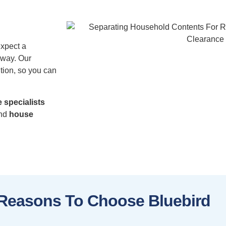
expect a
 way. Our
tion, so you can
 specialists
nd
house
Reasons To Choose Bluebird