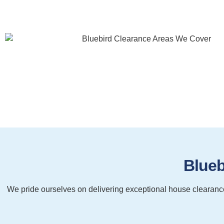
Blueb
We pride ourselves on delivering exceptional house clearance 