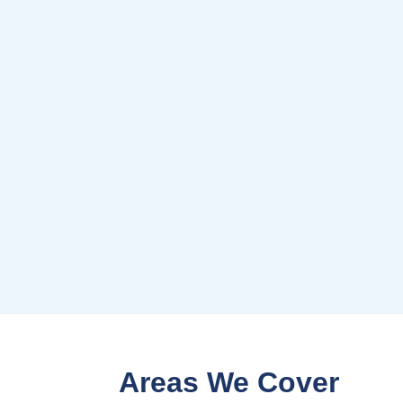
Areas We Cover