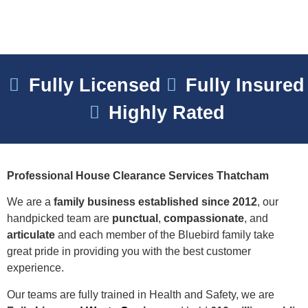
Fully Licensed
Fully Insured
Highly Rated
Professional House Clearance Services Thatcham
We are a
family business established since 2012
, our
handpicked team are
punctual
,
compassionate
, and
articulate
and each member of the Bluebird family take
great pride in providing you with the best customer
experience.
Our teams are fully trained in Health and Safety, we are