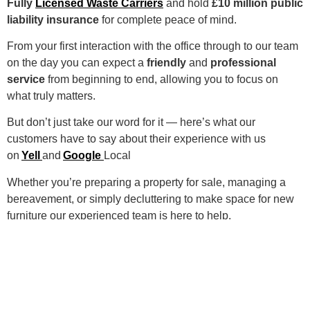
Fully
Licensed Waste Carriers
and hold
£10 million public
liability insurance
for complete peace of mind.
From your first interaction with the office through to our team
on the day you can expect a
friendly
and
professional
service
from beginning to end, allowing you to focus on
what truly matters.
But don’t just take our word for it — here’s what our
customers have to say about their experience with us
on
Yell
and
Google
Local
Whether you’re preparing a property for sale, managing a
bereavement, or simply decluttering to make space for new
furniture our experienced team is here to help.