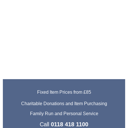
House Clearance
Services
Thatcham
Fixed Item Prices from £85
Charitable Donations and Item Purchasing
Family Run and Personal Service
Call
0118 418 1100