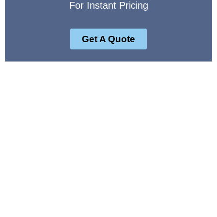
For Instant Pricing
Get A Quote